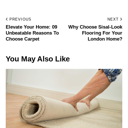
PREVIOUS
NEXT
Elevate Your Home: 09
Why Choose Sisal-Look
Unbeatable Reasons To
Flooring For Your
Choose Carpet
London Home?
You May Also Like