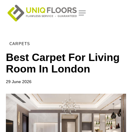
CARPETS
Best Carpet For Living
Room In London
29 June 2026