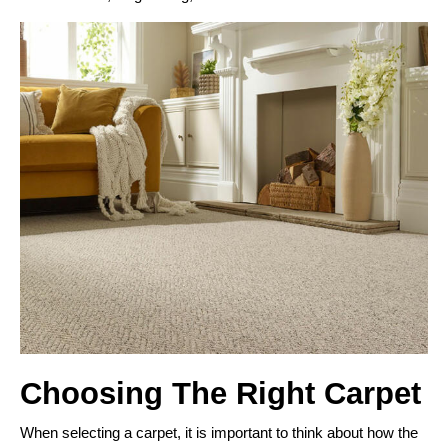
Choosing The Right Carpet
When selecting a carpet, it is important to think about how the