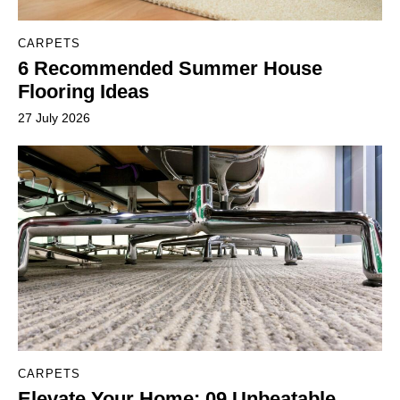
CARPETS
6 Recommended Summer House
Flooring Ideas
27 July 2026
CARPETS
Elevate Your Home: 09 Unbeatable