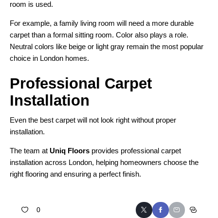
room is used.
For example, a family living room will need a more durable
carpet than a formal sitting room. Color also plays a role.
Neutral colors like beige or light gray remain the most popular
choice in London homes.
Professional Carpet
Installation
Even the best carpet will not look right without proper
installation.
The team at
Uniq Floors
provides professional carpet
installation across London, helping homeowners choose the
right flooring and ensuring a perfect finish.
0