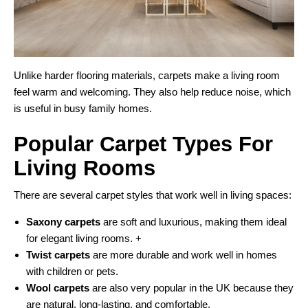
Unlike harder flooring materials, carpets make a living room
feel warm and welcoming. They also help reduce noise, which
is useful in busy family homes.
Popular Carpet Types For
Living Rooms
There are several carpet styles that work well in living spaces:
Saxony carpets
are soft and luxurious, making them ideal
for elegant living rooms. +
Twist carpets
are more durable and work well in homes
with children or pets.
Wool carpets
are also very popular in the UK because they
are natural, long-lasting, and comfortable.