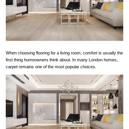
When choosing flooring for a living room, comfort is usually the
first thing homeowners think about. In many London homes,
carpet remains one of the most popular choices.