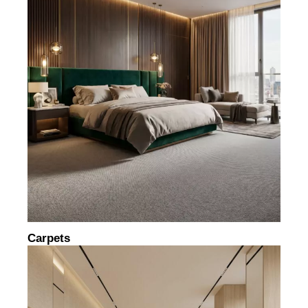
Carpets