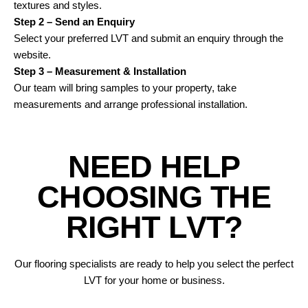
textures and styles.
Step 2 – Send an Enquiry
Select your preferred LVT and submit an enquiry through the
website.
Step 3 – Measurement & Installation
Our team will bring samples to your property, take
measurements and arrange professional installation.
N
E
E
D
H
E
L
P
C
H
O
O
S
I
N
G
T
H
E
R
I
G
H
T
L
V
T
?
Our flooring specialists are ready to help you select the perfect
LVT for your home or business.