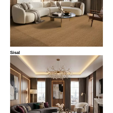
Sisal