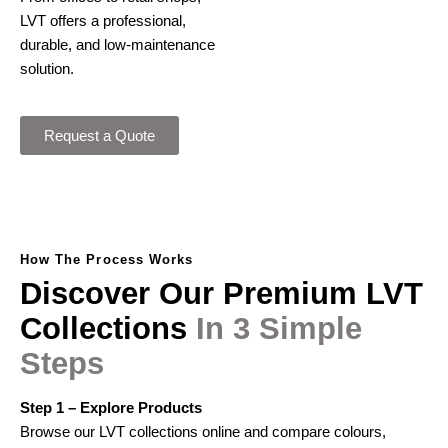
LVT offers a professional,
durable, and low-maintenance
solution.
Request a Quote
How The Process Works
Discover
Our
Premium
LVT
Collections
In
3
Simple
Steps
Step 1 – Explore Products
Browse our LVT collections online and compare colours,