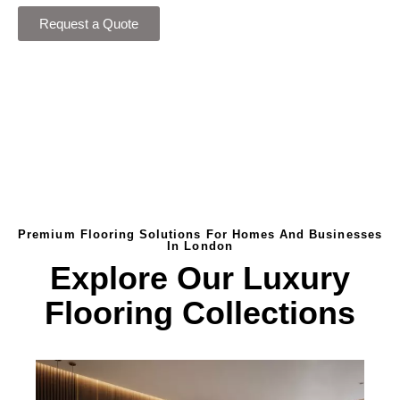
Request a Quote
Premium Flooring Solutions For Homes And Businesses
In London
Explore Our Luxury
Flooring Collections