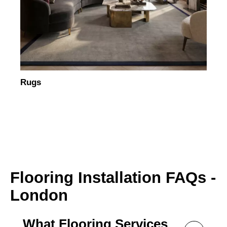
Rugs
Flooring Installation FAQs -
London
What Flooring Services