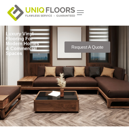
Luxury Vinyl
Flooring For
Modern Homes
Request A Quote
& Commercial
Spaces