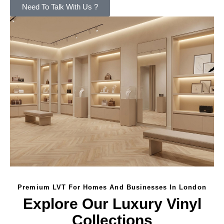
Need To Talk With Us ?
Premium LVT For Homes And Businesses In London
Explore Our Luxury Vinyl
Collections