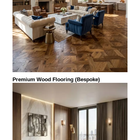
Premium Wood Flooring (bespoke)