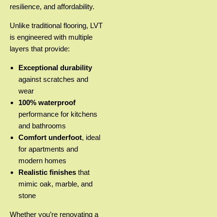
resilience, and affordability.
Unlike traditional flooring, LVT
is engineered with multiple
layers that provide:
Exceptional durability
against scratches and
wear
100% waterproof
performance for kitchens
and bathrooms
Comfort underfoot
, ideal
for apartments and
modern homes
Realistic finishes
that
mimic oak, marble, and
stone
Whether you’re renovating a