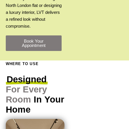
North London flat or designing
a luxury interior, LVT delivers
a refined look without
compromise.
Book Your
Appointment
WHERE TO USE
Designed
For
Every
Room
In
Your
Home