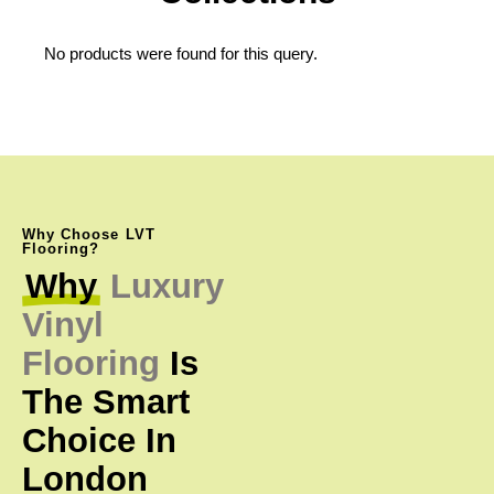
No products were found for this query.
Why Choose LVT
Flooring?
Why
Luxury
Vinyl
Flooring
Is
The
Smart
Choice
In
London