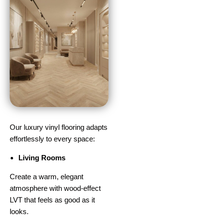
Our luxury vinyl flooring adapts
effortlessly to every space:
Living Rooms
Create a warm, elegant
atmosphere with wood-effect
LVT that feels as good as it
looks.