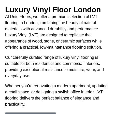
Luxury Vinyl Floor London
At Uniq Floors, we offer a premium selection of LVT
flooring in London, combining the beauty of natural
materials with advanced durability and performance.
Luxury Vinyl (LVT) are designed to replicate the
appearance of wood, stone, or ceramic surfaces while
offering a practical, low-maintenance flooring solution.
Our carefully curated range of luxury vinyl flooring is
suitable for both residential and commercial interiors,
providing exceptional resistance to moisture, wear, and
everyday use.
Whether you’re renovating a modern apartment, updating
a retail space, or designing a stylish office interior, LVT
flooring delivers the perfect balance of elegance and
practicality.