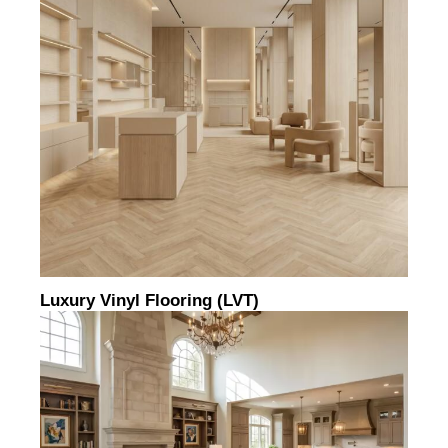
Luxury Vinyl Flooring (LVT)