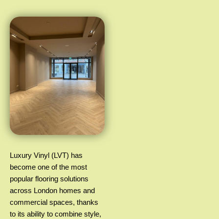
Luxury Vinyl (LVT) has
become one of the most
popular flooring solutions
across London homes and
commercial spaces, thanks
to its ability to combine style,