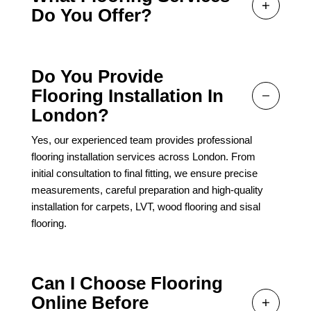
Do You Offer?
Do You Provide
Flooring Installation In
London?
Yes, our experienced team provides professional
flooring installation services across London. From
initial consultation to final fitting, we ensure precise
measurements, careful preparation and high-quality
installation for carpets, LVT, wood flooring and sisal
flooring.
Can I Choose Flooring
Online Before