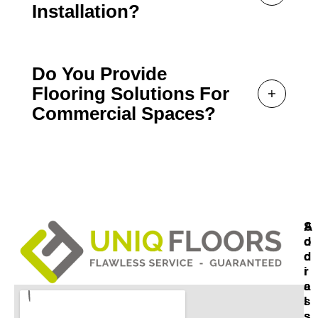
Installation?
Do You Provide
Flooring Solutions For
Commercial Spaces?
A
S
D
O
D
C
R
I
E
A
S
L
S
S