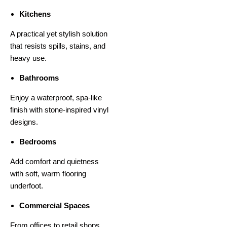
Kitchens
A practical yet stylish solution
that resists spills, stains, and
heavy use.
Bathrooms
Enjoy a waterproof, spa-like
finish with stone-inspired vinyl
designs.
Bedrooms
Add comfort and quietness
with soft, warm flooring
underfoot.
Commercial Spaces
From offices to retail shops,