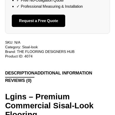
✓ Free No-Obligation Quote
✓ Professional Measuring & Installation
Request a Free Quote
SKU:
N/A
Category:
Sisal-look
Brand:
THE FLOORING DESIGNERS HUB
Product ID:
4074
DESCRIPTION
ADDITIONAL INFORMATION
REVIEWS (0)
Lgins – Premium
Commercial Sisal-Look
Flooring