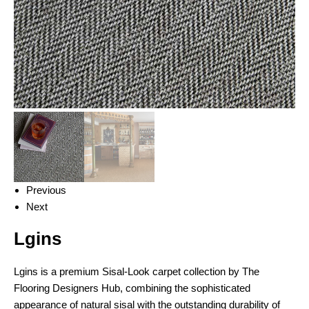
Previous
Next
Lgins
Lgins is a premium Sisal-Look carpet collection by The
Flooring Designers Hub, combining the sophisticated
appearance of natural sisal with the outstanding durability of