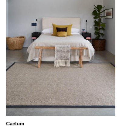
Caelum