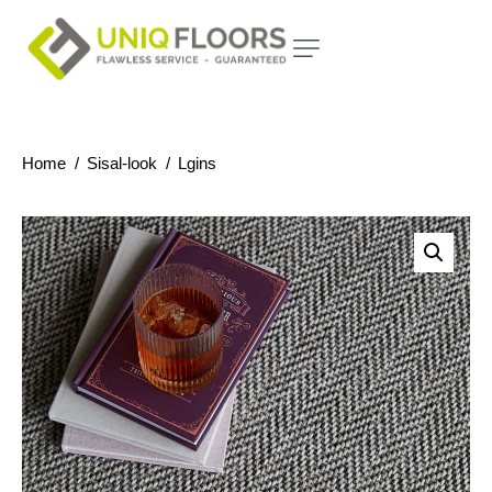
Home
Sisal-look
Lgins