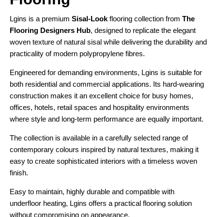
Lgins is a premium
Sisal-Look
flooring collection from
The
Flooring Designers Hub
, designed to replicate the elegant
woven texture of natural sisal while delivering the durability and
practicality of modern polypropylene fibres.
Engineered for demanding environments, Lgins is suitable for
both residential and commercial applications. Its hard-wearing
construction makes it an excellent choice for busy homes,
offices, hotels, retail spaces and hospitality environments
where style and long-term performance are equally important.
The collection is available in a carefully selected range of
contemporary colours inspired by natural textures, making it
easy to create sophisticated interiors with a timeless woven
finish.
Easy to maintain, highly durable and compatible with
underfloor heating, Lgins offers a practical flooring solution
without compromising on appearance.