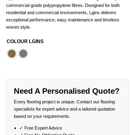
commercial-grade polypropylene fibres. Designed for both
residential and commercial environments, Lgins delivers
exceptional performance, easy maintenance and timeless
woven style.
COLOUR LGINS
Need A Personalised Quote?
Every flooring project is unique. Contact our flooring
specialists for expert advice and a tailored quotation
based on your requirements.
✓ Free Expert Advice