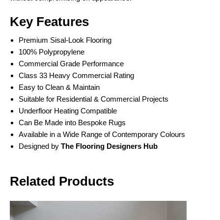
Key Features
Premium Sisal-Look Flooring
100% Polypropylene
Commercial Grade Performance
Class 33 Heavy Commercial Rating
Easy to Clean & Maintain
Suitable for Residential & Commercial Projects
Underfloor Heating Compatible
Can Be Made into Bespoke Rugs
Available in a Wide Range of Contemporary Colours
Designed by
The Flooring Designers Hub
Related Products